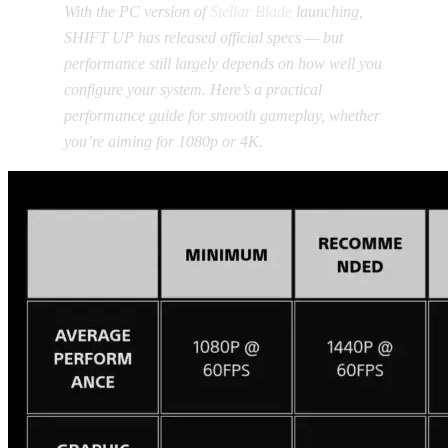
With the PC version of
Stellar Blade
launching,
SHIFT UP has released official specs — but
performance still largely depends on how well you
configure your system. Here’s a practical
performance guide for smooth gameplay, whether
you’re aiming for 1080p or 4K.