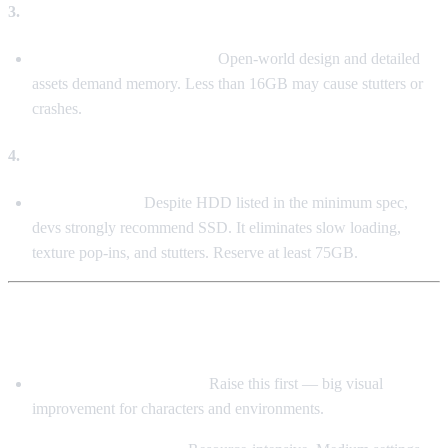
3.
Memory (RAM)
16GB DDR4 is Mandatory
Open-world design and detailed
assets demand memory. Less than 16GB may cause stutters or
crashes.
4.
Storage (SSD > HDD)
SSD is Essential
Despite HDD listed in the minimum spec,
devs strongly recommend SSD. It eliminates slow loading,
texture pop-ins, and stutters. Reserve at least 75GB.
🎛️ Graphics Settings Tuning (Balancing FPS &
Quality)
Textures / Model Quality:
Raise this first — big visual
improvement for characters and environments.