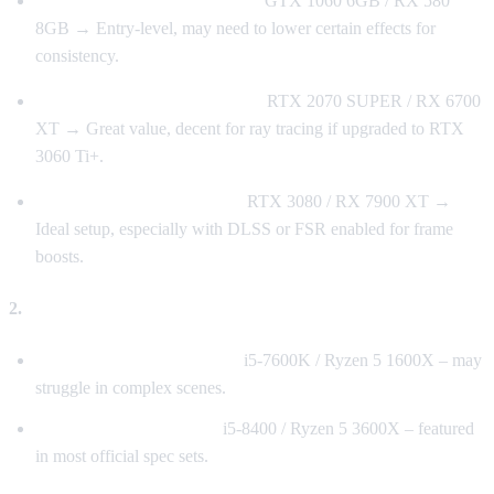
1080p / 60 FPS (Low Settings)
GTX 1060 6GB / RX 580
8GB → Entry-level, may need to lower certain effects for
consistency.
1440p / 60 FPS (High Settings)
RTX 2070 SUPER / RX 6700
XT → Great value, decent for ray tracing if upgraded to RTX
3060 Ti+.
4K / 60 FPS (Ultra Settings)
RTX 3080 / RX 7900 XT →
Ideal setup, especially with DLSS or FSR enabled for frame
boosts.
2.
Processor (CPU)
Minimum Spec (Not Ideal):
i5-7600K / Ryzen 5 1600X – may
struggle in complex scenes.
Recommended Baseline:
i5-8400 / Ryzen 5 3600X – featured
in most official spec sets.