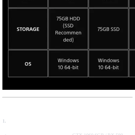
🖥️ Key Hardware Priorities (Ranked)
1.
Graphics Card (GPU) – The Most Crucial Factor