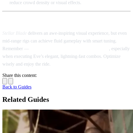
reduce crowd density or visual effects.
📝 Final Thoughts
Stellar Blade
delivers an awe-inspiring visual experience, but even
mid-range rigs can achieve fluid gameplay with smart tuning.
Remember —
stable frame rates trump ultra graphics
, especially
when executing Eve’s elegant, lightning-fast combos. Optimize
wisely and enjoy the ride.
Share this content:
Back to Guides
Related Guides