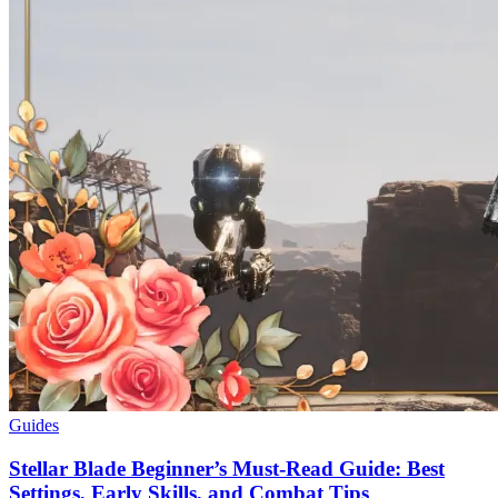
Guides
Stellar Blade Beginner’s Must-Read Guide: Best
Settings, Early Skills, and Combat Tips