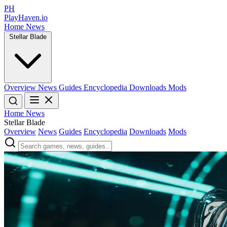
PH
PlayHaven.io
Home
News
Stellar Blade
Overview
News
Guides
Encyclopedia
Downloads
Mods
Home
News
Stellar Blade
Overview
News
Guides
Encyclopedia
Downloads
Mods