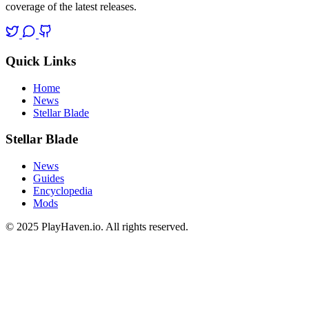
coverage of the latest releases.
Quick Links
Home
News
Stellar Blade
Stellar Blade
News
Guides
Encyclopedia
Mods
© 2025 PlayHaven.io. All rights reserved.