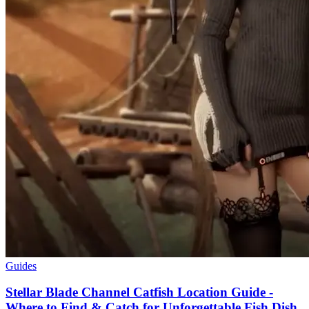
Guides
Stellar Blade Channel Catfish Location Guide -
Where to Find & Catch for Unforgettable Fish Dish