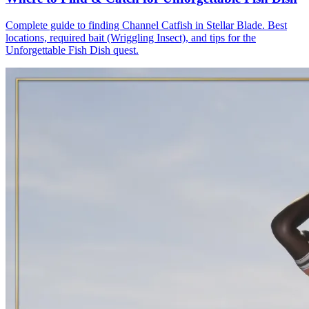
Complete guide to finding Channel Catfish in Stellar Blade. Best
locations, required bait (Wriggling Insect), and tips for the
Unforgettable Fish Dish quest.