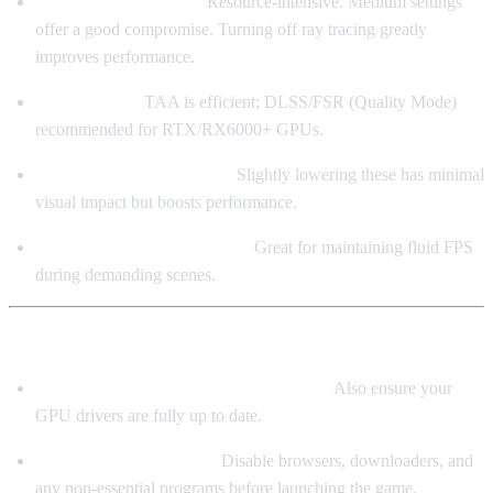
Shadows / Reflections:
Resource-intensive. Medium settings
offer a good compromise. Turning off ray tracing greatly
improves performance.
Anti-Aliasing:
TAA is efficient; DLSS/FSR (Quality Mode)
recommended for RTX/RX6000+ GPUs.
LOD / Vegetation Density:
Slightly lowering these has minimal
visual impact but boosts performance.
Dynamic Resolution Scaling:
Great for maintaining fluid FPS
during demanding scenes.
⚙️ System Optimization Tips
Use Windows 10 64-bit (Latest Version)
Also ensure your
GPU drivers are fully up to date.
Close Background Apps
Disable browsers, downloaders, and
any non-essential programs before launching the game.