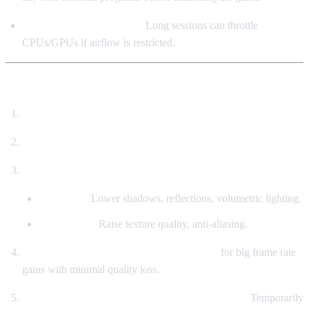
Ensure Adequate Cooling
Long sessions can throttle
CPUs/GPUs if airflow is restricted.
🧪 Practical Optimization Steps
Match your system to target resolution & graphics level.
Install on SSD – this is non-negotiable.
Start with “Recommended” settings, then fine-tune:
Low FPS?
Lower shadows, reflections, volumetric lighting.
Stable FPS?
Raise texture quality, anti-aliasing.
Enable DLSS/FSR (RTX/RX6000+ users)
for big frame rate
gains with minimal quality loss.
Experiencing stutters in large crowds or battles?
Temporarily