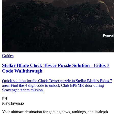
Guides
Stellar Blade Clock Tower Puzzle Solution - Eidos 7
Code Walkthrough
Quick solution for the Clock Tower puzzle in Stellar Blade's Eidos 7
area. Find the 4-digit code to unlock Club BPEMR door during
Scavenger Adam mission.
PH
PlayHaven.io
Your ultimate destination for gaming news, rankings, and in-depth