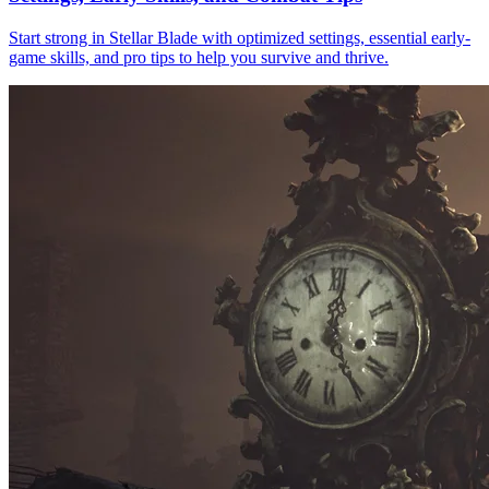
Start strong in Stellar Blade with optimized settings, essential early-
game skills, and pro tips to help you survive and thrive.