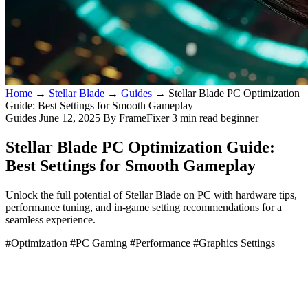
Home
→
Stellar Blade
→
Guides
→
Stellar Blade PC Optimization
Guide: Best Settings for Smooth Gameplay
Guides
June 12, 2025
By FrameFixer
3 min read
beginner
Stellar Blade PC Optimization Guide:
Best Settings for Smooth Gameplay
Unlock the full potential of Stellar Blade on PC with hardware tips,
performance tuning, and in-game setting recommendations for a
seamless experience.
#Optimization
#PC Gaming
#Performance
#Graphics Settings
Stellar Blade PC Performance Optimization Guide: Best
Settings and Hardware Recommendations